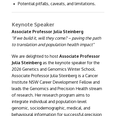
Potential pitfalls, caveats, and limitations.
Keynote Speaker
Associate Professor Julia Steinberg
"If we build it, will they come? – paving the path
to translation and population health impact"
We are delighted to host
Associate Professor
Julia Steinberg
as the keynote speaker for the
2026 Genetics and Genomics Winter School.
Associate Professor Julia Steinberg is a Cancer
Institute NSW Career Development Fellow and
leads the Genomics and Precision Health stream
of research. Her research program aims to
integrate individual and population-level
genomic, sociodemographic, medical, and
behavioural information for successful precision