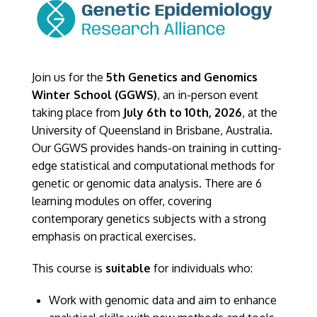
Join us for the
5th Genetics and Genomics
Winter School (GGWS)
, an in-person event
taking place from
July 6th to 10th, 2026
, at the
University of Queensland in Brisbane, Australia.
Our GGWS provides hands-on training in cutting-
edge statistical and computational methods for
genetic or genomic data analysis. There are 6
learning modules on offer, covering
contemporary genetics subjects with a strong
emphasis on practical exercises.
This course is
suitable
for individuals who:
Work with genomic data and aim to enhance