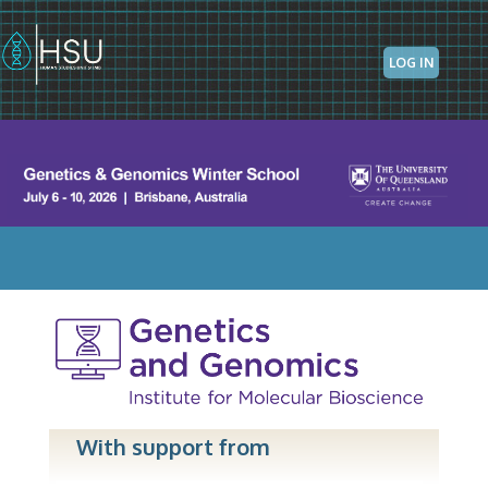
Skip to main content
LOG IN
With support from