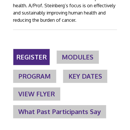
health. A/Prof. Steinberg’s focus is on effectively
and sustainably improving human health and
reducing the burden of cancer.
REGISTER
MODULES
PROGRAM
KEY DATES
VIEW FLYER
What Past Participants Say