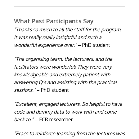
What Past Participants Say
“Thanks so much to all the staff for the program,
it was really really insightful and such a
wonderful experience over.”
– PhD student
“The organising team, the lecturers, and the
facilitators were wonderful! They were very
knowledgeable and extremely patient with
answering Q’s and assisting with the practical
sessions.”
– PhD student
“Excellent, engaged lecturers. So helpful to have
code and dummy data to work with and come
back to.”
– ECR researcher
“Pracs to reinforce learning from the lectures was