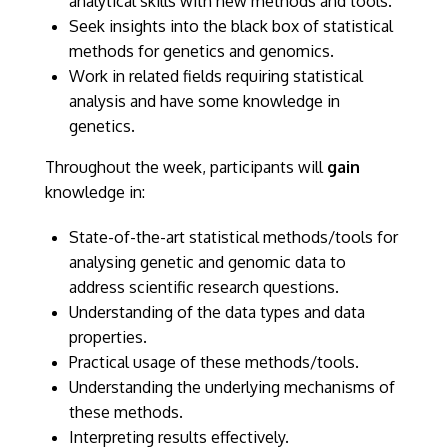
analytical skills with new methods and tools.
Seek insights into the black box of statistical
methods for genetics and genomics.
Work in related fields requiring statistical
analysis and have some knowledge in
genetics.
Throughout the week, participants will
gain
knowledge in:
State-of-the-art statistical methods/tools for
analysing genetic and genomic data to
address scientific research questions.
Understanding of the data types and data
properties.
Practical usage of these methods/tools.
Understanding the underlying mechanisms of
these methods.
Interpreting results effectively.