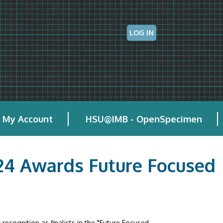
LOG IN
My Account
HSU@IMB - OpenSpecimen
024 Awards Future Focused
recognition as finalists in the "Future Focused