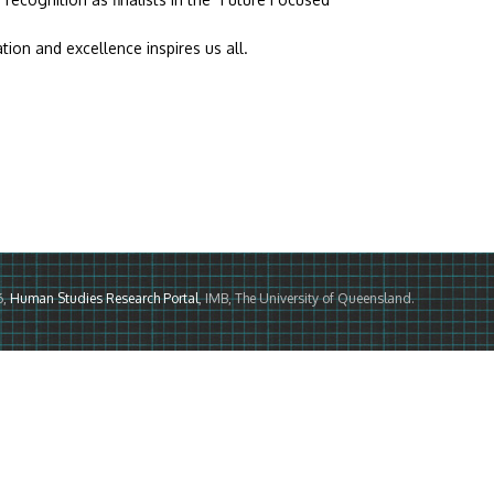
on and excellence inspires us all.
6,
Human Studies Research Portal
, IMB, The University of Queensland.