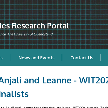
es Research Portal
ience, The University of Queensland
Us
News and Events
Contact Us
 Anjali and Leanne - WIT2
inalists
to Anjali and Leanne for being finalists in the WIT2024 Awards! Their 