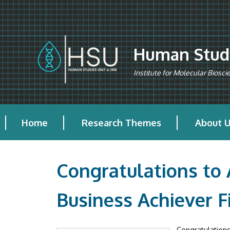
Skip to main content
Human Studi
Institute for Molecular Biosc
Home
Research Themes
About 
Congratulations to
Business Achiever F
Congratulations 