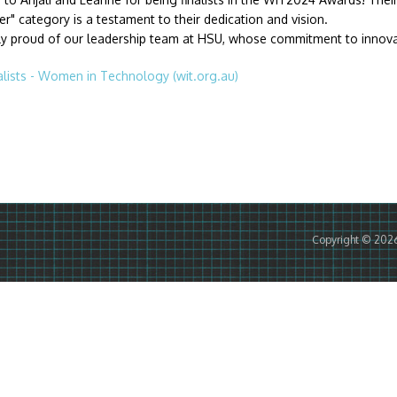
r" category is a testament to their dedication and vision.
ly proud of our leadership team at HSU, whose commitment to innovati
lists - Women in Technology (wit.org.au)
Copyright © 202