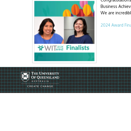
Business Achieve
We are incredib
2024 Award Fina