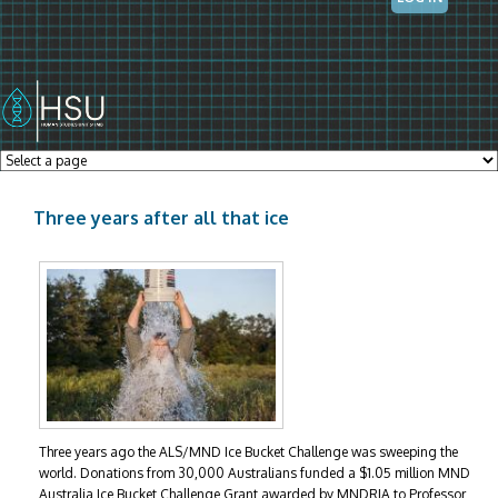
Skip to main content
Three years after all that ice
Three years ago the ALS/MND Ice Bucket Challenge was sweeping the
world. Donations from 30,000 Australians funded a $1.05 million MND
Australia Ice Bucket Challenge Grant awarded by MNDRIA to Professor