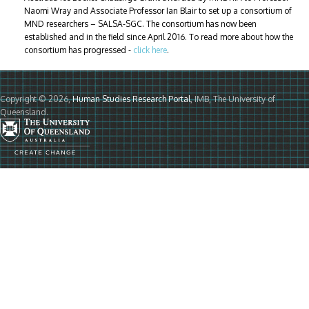
Naomi Wray and Associate Professor Ian Blair to set up a consortium of
MND researchers – SALSA-SGC. The consortium has now been
established and in the field since April 2016. To read more about how the
consortium has progressed -
click here
.
Copyright © 2026,
Human Studies Research Portal
, IMB, The University of
Queensland.